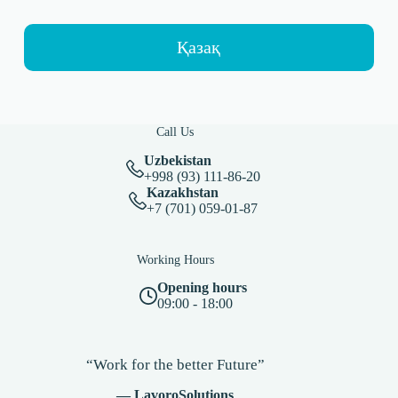
Қазақ
Call Us
Uzbekistan
+998 (93) 111-86-20
Kazakhstan
+7 (701) 059-01-87
Working Hours
Opening hours
09:00 - 18:00
“Work for the better Future”
— LavoroSolutions