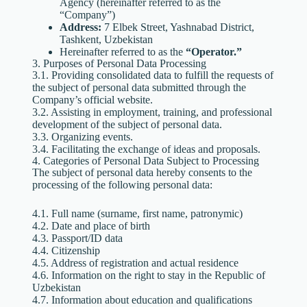
Agency (hereinafter referred to as the
“Company”)
Address:
7 Elbek Street, Yashnabad District,
Tashkent, Uzbekistan
Hereinafter referred to as the
“Operator.”
3. Purposes of Personal Data Processing
3.1. Providing consolidated data to fulfill the requests of
the subject of personal data submitted through the
Company’s official website.
3.2. Assisting in employment, training, and professional
development of the subject of personal data.
3.3. Organizing events.
3.4. Facilitating the exchange of ideas and proposals.
4. Categories of Personal Data Subject to Processing
The subject of personal data hereby consents to the
processing of the following personal data:
4.1. Full name (surname, first name, patronymic)
4.2. Date and place of birth
4.3. Passport/ID data
4.4. Citizenship
4.5. Address of registration and actual residence
4.6. Information on the right to stay in the Republic of
Uzbekistan
4.7. Information about education and qualifications