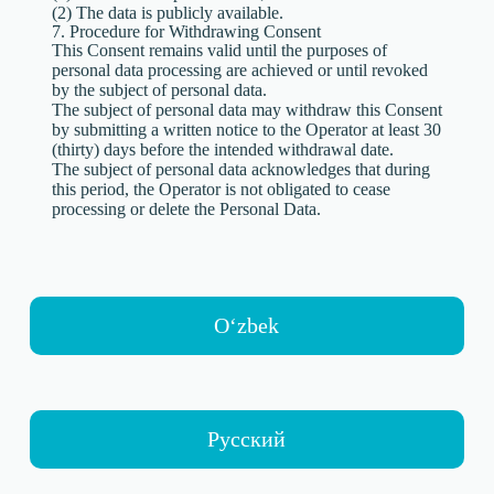
(2) The data is publicly available.
7. Procedure for Withdrawing Consent
This Consent remains valid until the purposes of
personal data processing are achieved or until revoked
by the subject of personal data.
The subject of personal data may withdraw this Consent
by submitting a written notice to the Operator at least 30
(thirty) days before the intended withdrawal date.
The subject of personal data acknowledges that during
this period, the Operator is not obligated to cease
processing or delete the Personal Data.
Oʻzbek
Русский