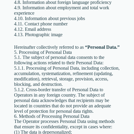
4.8. Information about foreign language proficiency
4.9. Information about employment and total work
experience
4.10. Information about previous jobs
4.11. Contact phone number
4.12. Email address
4.13. Photographic image
Hereinafter collectively referred to as
“Personal Data.”
5. Processing of Personal Data
5.1. The subject of personal data consents to the
following actions related to their Personal Data:
5.1.1. Processing of Personal Data, including collection,
accumulation, systematization, refinement (updating,
modification), retrieval, storage, provision, access,
blocking, and destruction.
5.1.2. Cross-border transfer of Personal Data to
Operators in any foreign country. The subject of
personal data acknowledges that recipients may be
located in countries that do not provide an adequate
level of protection for personal data rights.
6. Methods of Processing Personal Data
The Operator processes Personal Data using methods
that ensure its confidentiality, except in cases where:
(1) The data is depersonalized;