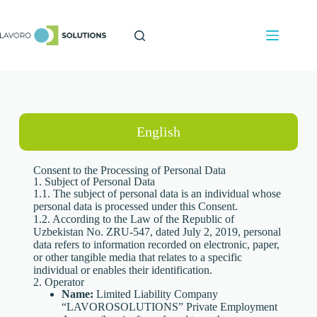
English
Consent to the Processing of Personal Data
1. Subject of Personal Data
1.1. The subject of personal data is an individual whose
personal data is processed under this Consent.
1.2. According to the Law of the Republic of
Uzbekistan No. ZRU-547, dated July 2, 2019, personal
data refers to information recorded on electronic, paper,
or other tangible media that relates to a specific
individual or enables their identification.
2. Operator
Name:
Limited Liability Company
“LAVOROSOLUTIONS” Private Employment