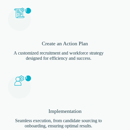
2
Create an Action Plan
A customized recruitment and workforce strategy
designed for efficiency and success.
3
Implementation
Seamless execution, from candidate sourcing to
onboarding, ensuring optimal results.