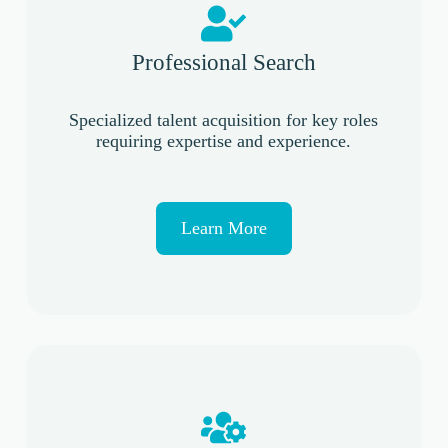
Professional Search
Specialized talent acquisition for key roles
requiring expertise and experience.
Learn More