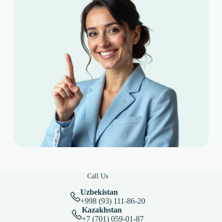
Call Us
Uzbekistan
+998 (93) 111-86-20
Kazakhstan
+7 (701) 059-01-87