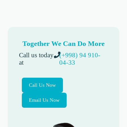
Together We Can Do More
Call us today
(+998) 94 910-
at
04-33
Call Us Now
Email Us Now