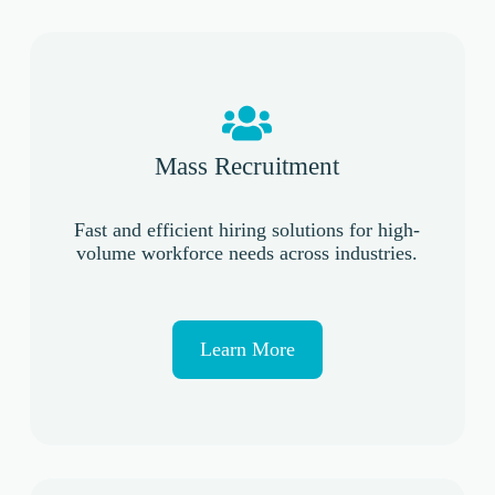
Mass Recruitment
Fast and efficient hiring solutions for high-
volume workforce needs across industries.
Learn More