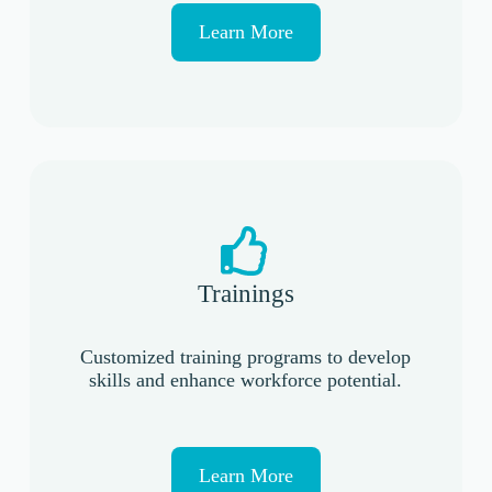
Learn More
Trainings
Customized training programs to develop
skills and enhance workforce potential.
Learn More