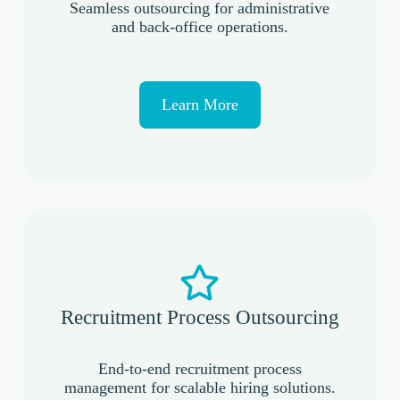
Seamless outsourcing for administrative
and back-office operations.
Learn More
Recruitment Process Outsourcing
End-to-end recruitment process
management for scalable hiring solutions.