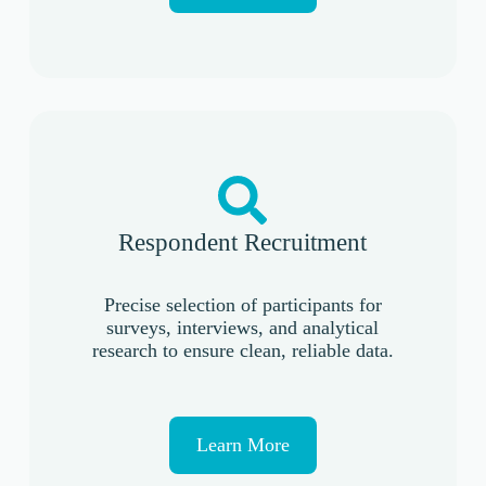
Respondent Recruitment
Precise selection of participants for
surveys, interviews, and analytical
research to ensure clean, reliable data.
Learn More