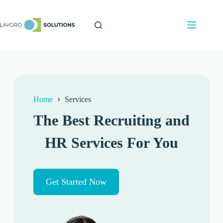
Home
Services
The Best Recruiting and
HR Services For You
Get Started Now