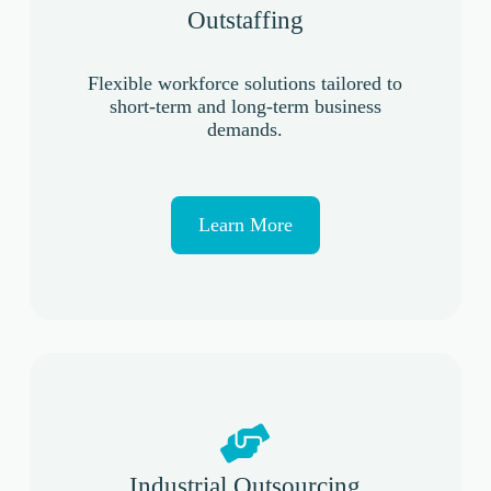
Outstaffing
Flexible workforce solutions tailored to
short-term and long-term business
demands.
Learn More
Industrial Outsourcing