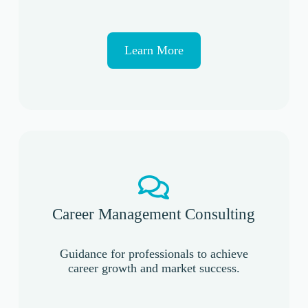
Learn More
Career Management Consulting
Guidance for professionals to achieve
career growth and market success.