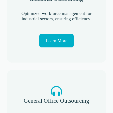
Optimized workforce management for
industrial sectors, ensuring efficiency.
Learn More
General Office Outsourcing