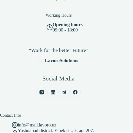
Working Hours
Opening hours
09:00 - 18:00
“Work for the better Future”
— LavoroSolutions
Social Media
Contact Info
info@mail.lavoro.uz
Yashnabad district, Elbek str., 7, ap. 207,