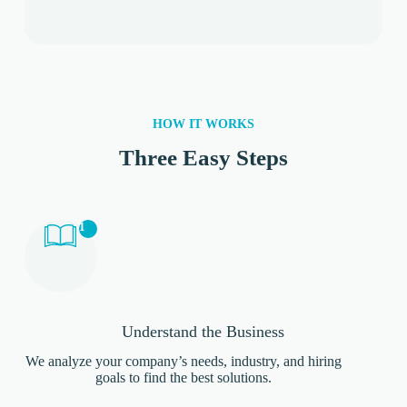
HOW IT WORKS
Three Easy Steps
1
Understand the Business
We analyze your company’s needs, industry, and hiring
goals to find the best solutions.