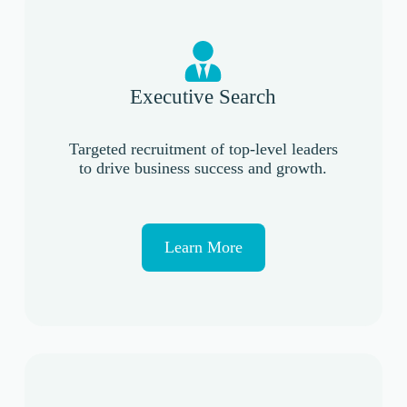
Executive Search
Targeted recruitment of top-level leaders
to drive business success and growth.
Learn More